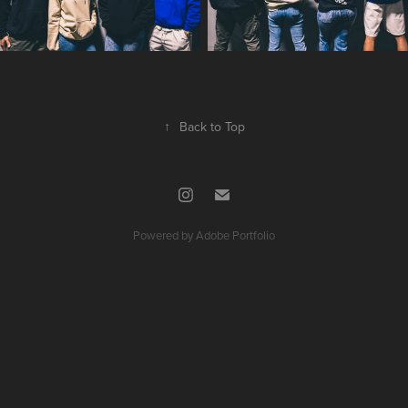
↑
Back to Top
Powered by
Adobe Portfolio