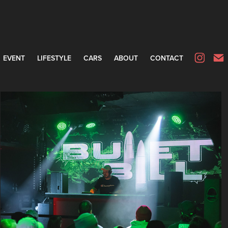
EVENT
LIFESTYLE
CARS
ABOUT
CONTACT