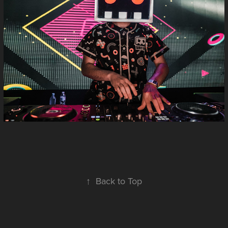
↑
Back to Top